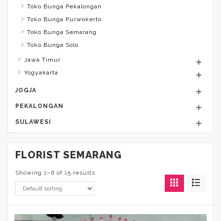
Toko Bunga Pekalongan
Toko Bunga Purwokerto
Toko Bunga Semarang
Toko Bunga Solo
Jawa Timur
Yogyakarta
JOGJA
PEKALONGAN
SULAWESI
FLORIST SEMARANG
Showing 1–6 of 15 results