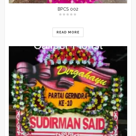
BPCS 002
READ MORE