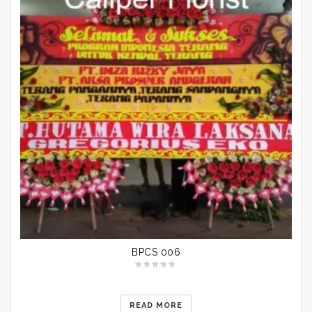
BPCS 006
READ MORE