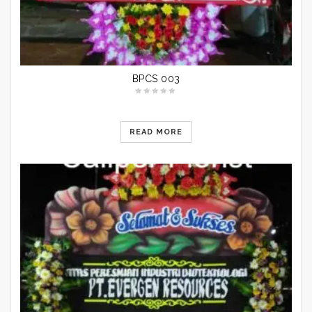
BPCS 003
READ MORE