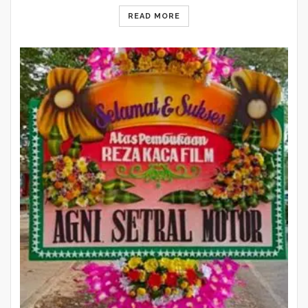
READ MORE