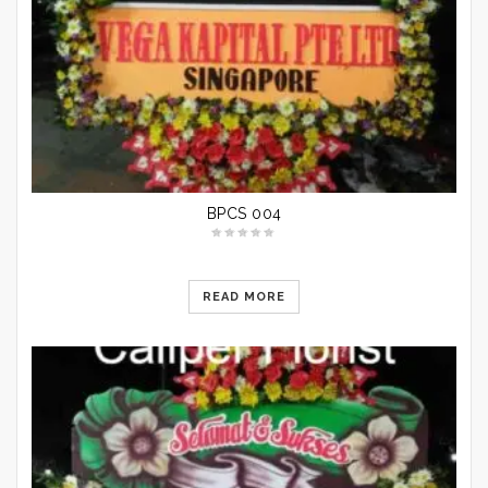
BPCS 004
READ MORE