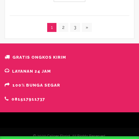
1
2
3
»
GRATIS ONGKOS KIRIM
LAYANAN 24 JAM
100% BUNGA SEGAR
081517911737
© 2020 Caliper Florist. All Rights Reserved.