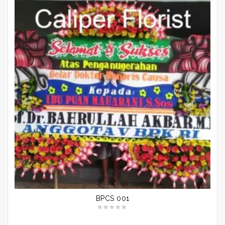
BPCS 001