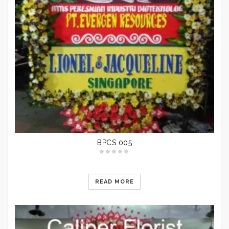
BPCS 005
READ MORE