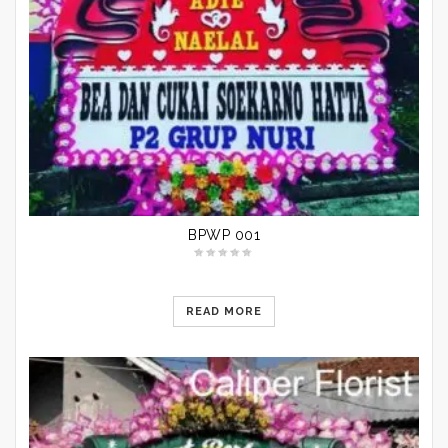
BPWP 001
READ MORE