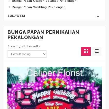
Bunga Papan Ucapan Selamat Pekalongan
Bunga Papan Wedding Pekalongan
SULAWESI
BUNGA PAPAN PERNIKAHAN
PEKALONGAN
Showing all 2 results