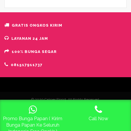
GRATIS ONGKOS KIRIM
LAYANAN 24 JAM
100% BUNGA SEGAR
081517911737
© 2020 Caliper Florist. All Rights Reserved.
Promo Bunga Papan ( Kirim
Call Now
Free Konsultasi 24 Jam
Bunga Papan Ke Seluruh