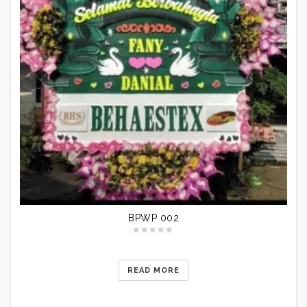
BPWP 002
READ MORE