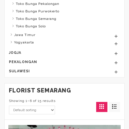
Toko Bunga Pekalongan
Toko Bunga Purwokerto
Toko Bunga Semarang
Toko Bunga Solo
Jawa Timur
Yogyakarta
JOGJA
PEKALONGAN
SULAWESI
FLORIST SEMARANG
Showing 1–6 of 15 results