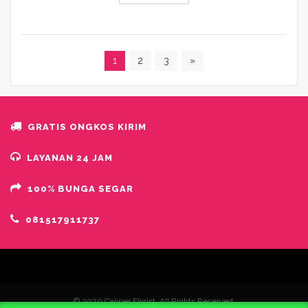
1
2
3
»
GRATIS ONGKOS KIRIM
LAYANAN 24 JAM
100% BUNGA SEGAR
081517911737
© 2020 Caliper Florist. All Rights Reserved.