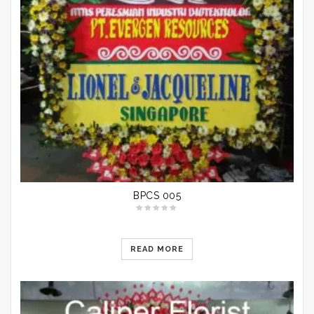
BPCS 005
READ MORE