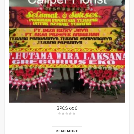
BPCS 006
READ MORE