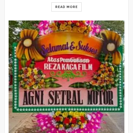
READ MORE