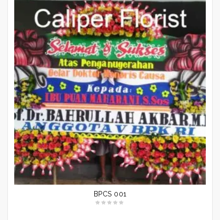
BPCS 001