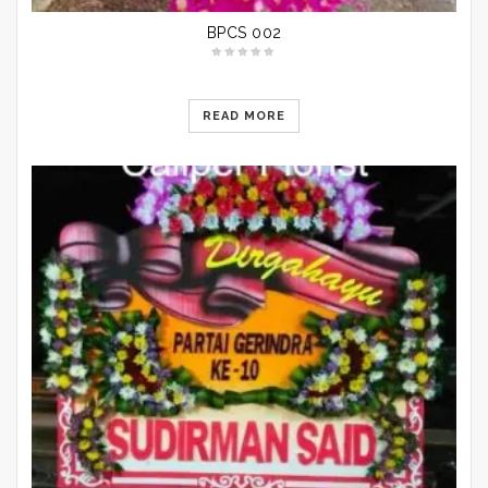
BPCS 002
READ MORE