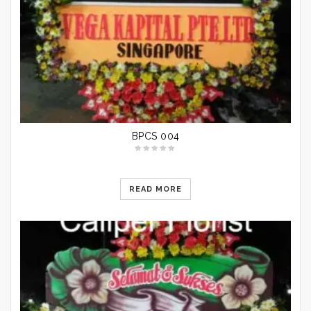
BPCS 004
READ MORE