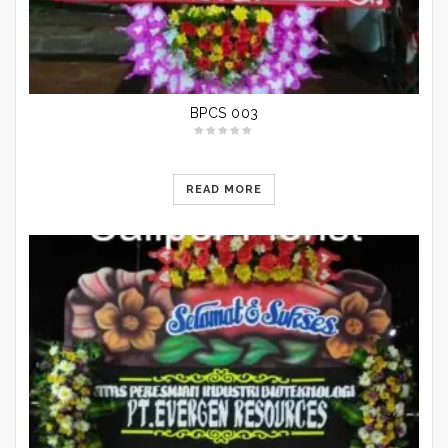
BPCS 003
READ MORE