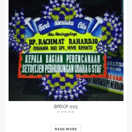
BPDCP 003
READ MORE