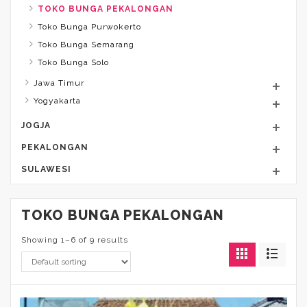
TOKO BUNGA PEKALONGAN
Toko Bunga Purwokerto
Toko Bunga Semarang
Toko Bunga Solo
Jawa Timur
Yogyakarta
JOGJA
PEKALONGAN
SULAWESI
TOKO BUNGA PEKALONGAN
Showing 1–6 of 9 results