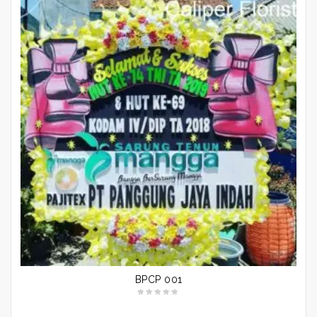
BPCP 001