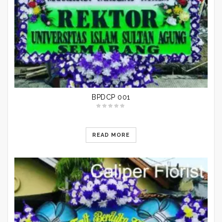
BPDCP 001
READ MORE