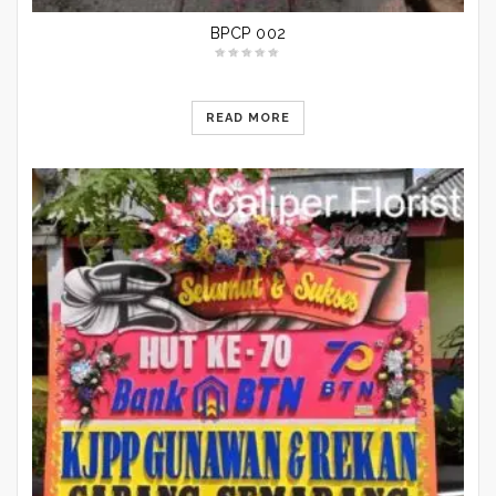
BPCP 002
READ MORE