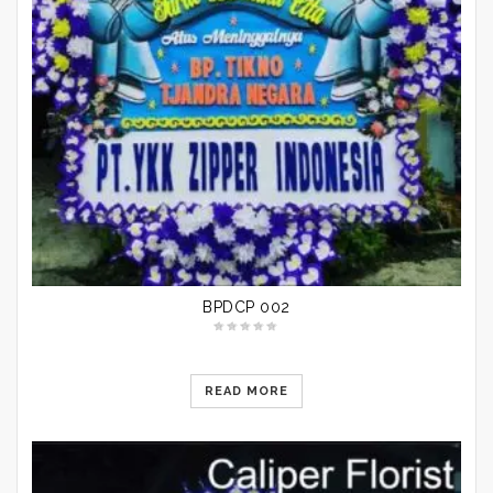
BPDCP 002
READ MORE