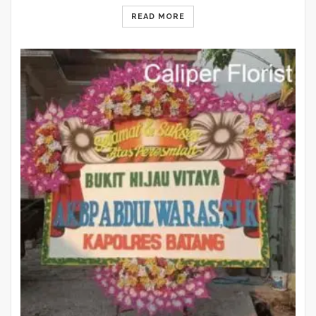
READ MORE