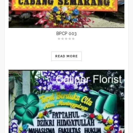
BPCP 003
READ MORE