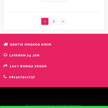
1
2
»
GRATIS ONGKOS KIRIM
LAYANAN 24 JAM
100% BUNGA SEGAR
081517911737
© 2020 Caliper Florist. All Rights Reserved.