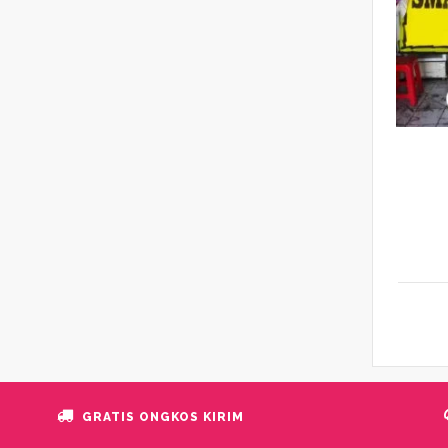
GRATIS ONGKOS KIRIM