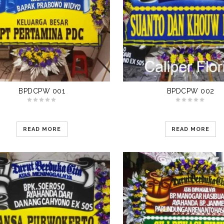
BPDCPW 001
BPDCPW 002
READ MORE
READ MORE