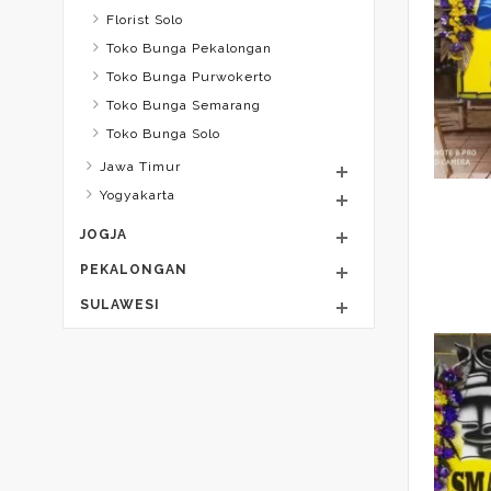
Florist Solo
Toko Bunga Pekalongan
Toko Bunga Purwokerto
Toko Bunga Semarang
Toko Bunga Solo
Jawa Timur
Yogyakarta
JOGJA
PEKALONGAN
SULAWESI