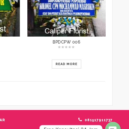
BPDCPW 006
READ MORE
AR
081517911737