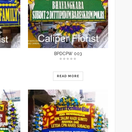
BPDCPW 003
READ MORE