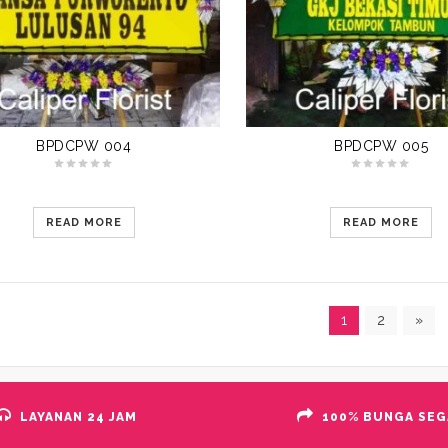
BPDCPW 004
BPDCPW 005
READ MORE
READ MORE
1
2
»
LAYANAN 24 JAM
100% BUNGA SEG