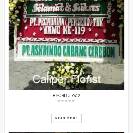
BPCBDG 002
READ MORE