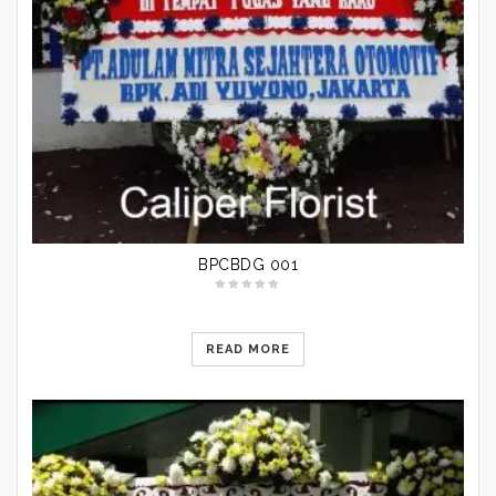
BPCBDG 001
READ MORE