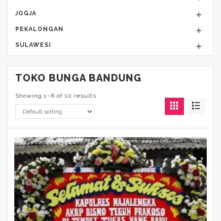
JOGJA
PEKALONGAN
SULAWESI
TOKO BUNGA BANDUNG
Showing 1–6 of 10 results