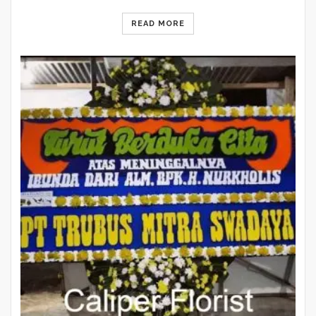
READ MORE