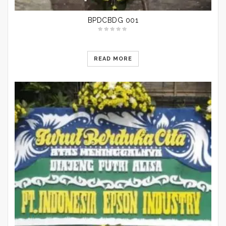
BPDCBDG 001
READ MORE