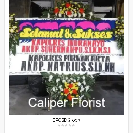
BPCBDG 003