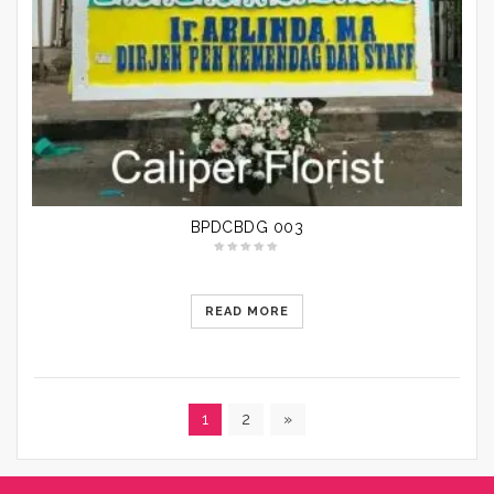
BPDCBDG 003
READ MORE
1
2
»