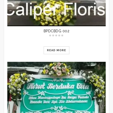
BPDCBDG 002
READ MORE