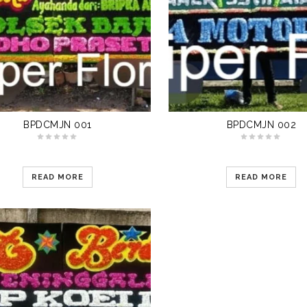
BPDCMJN 001
BPDCMJN 002
READ MORE
READ MORE