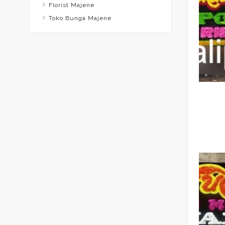
Florist Majene
Toko Bunga Majene